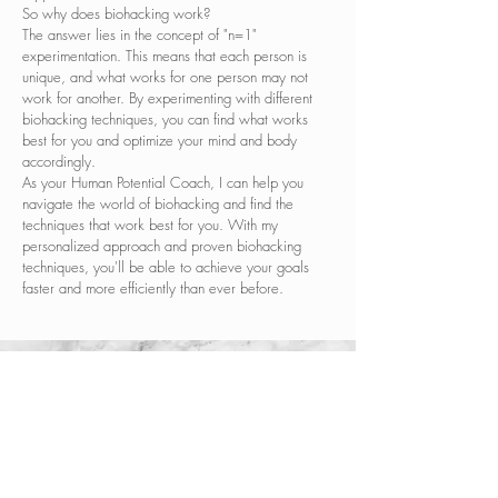
So why does biohacking work?
The answer lies in the concept of "n=1"
experimentation. This means that each person is
unique, and what works for one person may not
work for another. By experimenting with different
biohacking techniques, you can find what works
best for you and optimize your mind and body
accordingly.
As your Human Potential Coach, I can help you
navigate the world of biohacking and find the
techniques that work best for you. With my
personalized approach and proven biohacking
techniques, you'll be able to achieve your goals
faster and more efficiently than ever before.