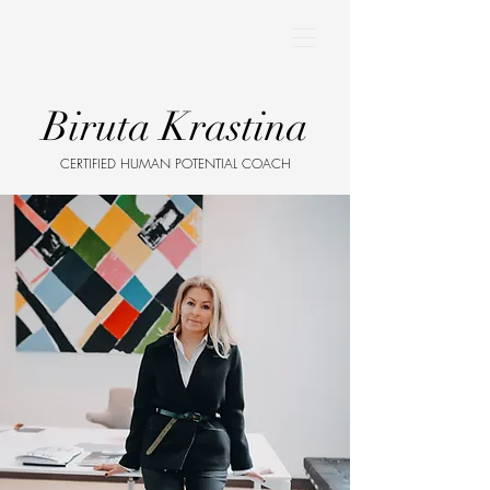
BIRUTA KRASTINA
Biruta Krastina
CERTIFIED HUMAN POTENTIAL COACH