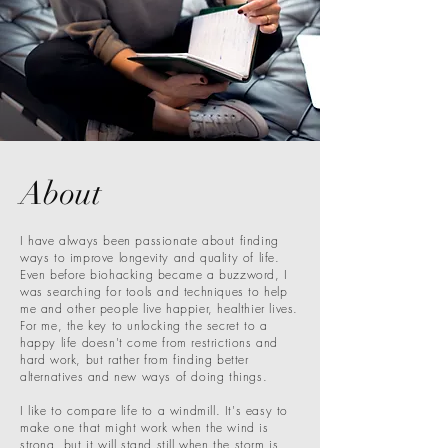
About
I have always been passionate about finding
ways to improve longevity and quality of life.
Even before biohacking became a buzzword, I
was searching for tools and techniques to help
me and other people live happier, healthier lives.
For me, the key to unlocking the secret to a
happy life doesn't come from restrictions and
hard work, but rather from finding better
alternatives and new ways of doing things.
I like to compare life to a windmill. It's easy to
make one that might work when the wind is
strong, but it will stand still when the storm is