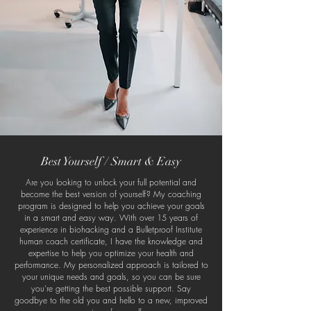
Best Yourself / Smart & Easy
Are you looking to unlock your full potential and
become the best version of yourself? My coaching
program is designed to help you achieve your goals
in a smart and easy way. With over 15 years of
experience in biohacking and a Bulletproof Institute
human coach certificate, I have the knowledge and
expertise to help you optimize your health and
performance. My personalized approach is tailored to
your unique needs and goals, so you can be sure
you're getting the best possible support. Say
goodbye to the old you and hello to a new, improved