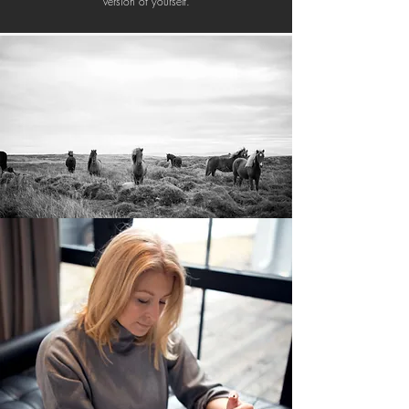
version of yourself.