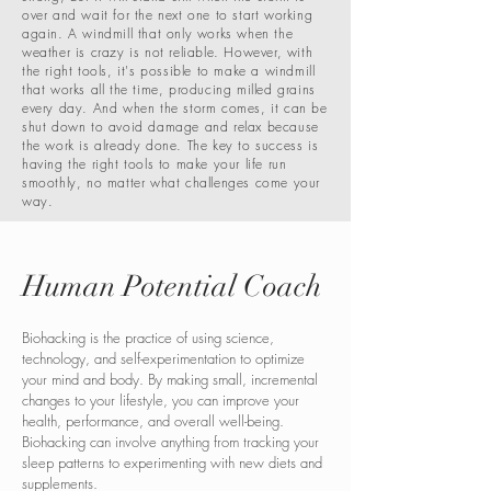
over and wait for the next one to start working
again. A windmill that only works when the
weather is crazy is not reliable. However, with
the right tools, it's possible to make a windmill
that works all the time, producing milled grains
every day. And when the storm comes, it can be
shut down to avoid damage and relax because
the work is already done. The key to success is
having the right tools to make your life run
smoothly, no matter what challenges come your
way.
Human Potential Coach
Biohacking is the practice of using science,
technology, and self-experimentation to optimize
your mind and body. By making small, incremental
changes to your lifestyle, you can improve your
health, performance, and overall well-being.
Biohacking can involve anything from tracking your
sleep patterns to experimenting with new diets and
supplements.